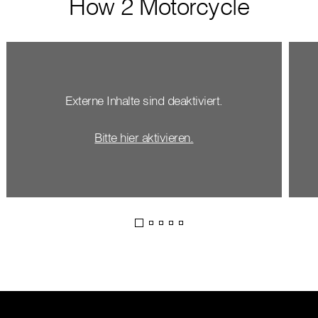
How 2 Motorcycle
Externe Inhalte sind deaktiviert.
Bitte hier aktivieren.