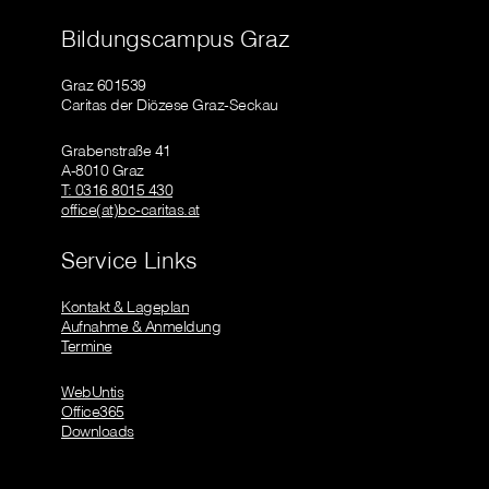
Bildungscampus Graz
Graz 601539
Caritas der Diözese Graz-Seckau
Grabenstraße 41
A-8010 Graz
T: 0316 8015 430
office(at)bc-caritas.at
Service Links
Kontakt & Lageplan
Aufnahme & Anmeldung
Termine
WebUntis
Office365
Downloads