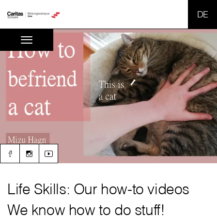
SPR
Life Skills: Our how-to videos
We know how to do stuff!