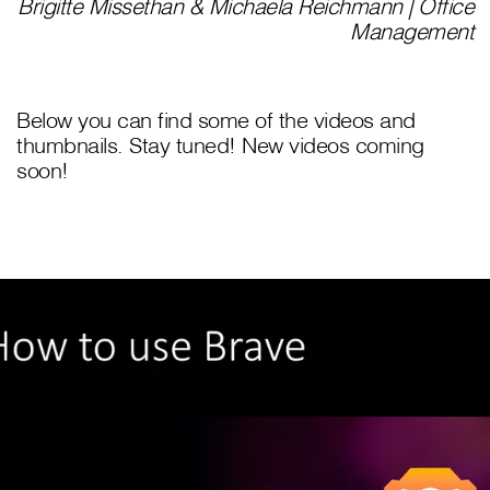
Brigitte Missethan & Michaela Reichmann | Office
Management
Below you can find some of the videos and
thumbnails. Stay tuned! New videos coming
soon!