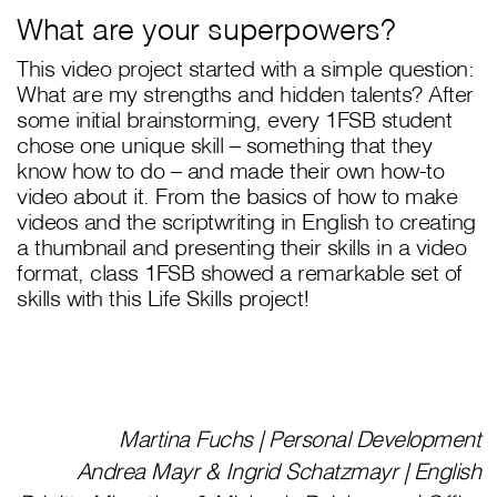
What are your superpowers?
This video project started with a simple question:
What are my strengths and hidden talents? After
some initial brainstorming, every 1FSB student
chose one unique skill – something that they
know how to do – and made their own how-to
video about it. From the basics of how to make
videos and the scriptwriting in English to creating
a thumbnail and presenting their skills in a video
format, class 1FSB showed a remarkable set of
skills with this Life Skills project!
Martina Fuchs | Personal Development
Andrea Mayr & Ingrid Schatzmayr | English