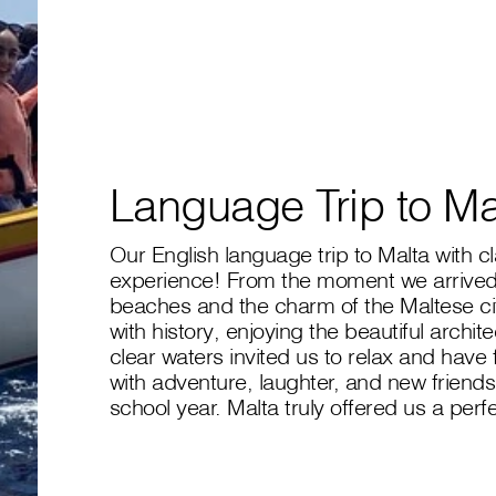
Language Trip to Ma
Our English language trip to Malta with 
experience! From the moment we arrived
beaches and the charm of the Maltese citi
with history, enjoying the beautiful archit
clear waters invited us to relax and have
with adventure, laughter, and new friendsh
school year. Malta truly offered us a perf