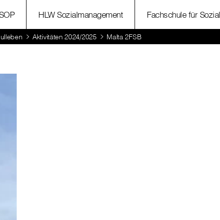
SOP
HLW Sozialmanagement
Fachschule für Sozia
ulleben
Aktivitäten 2024/2025
Malta 2FSB