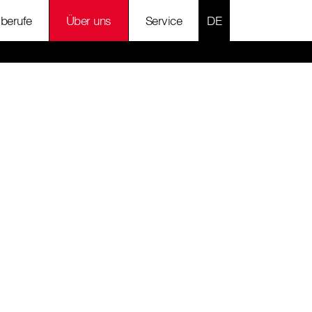
SPRACHE AUSWÄH
lberufe
Über uns
Service