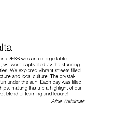
lta
class 2FSB was an unforgettable
, we were captivated by the stunning
es. We explored vibrant streets filled
ecture and local culture. The crystal-
 fun under the sun. Each day was filled
ips, making this trip a highlight of our
ect blend of learning and leisure!
Aline Wetzlmair